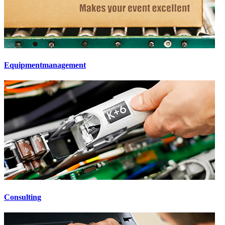
Equipmentmanagement
Consulting