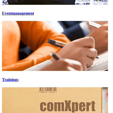
Eventmanagement
Trainings