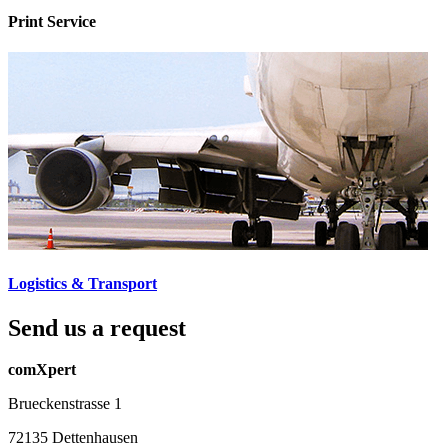
Print Service
Logistics & Transport
Send us a request
comXpert
Brueckenstrasse 1
72135 Dettenhausen