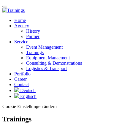
Home
Agency
History
Partner
Service
Event Management
Trainings
Equipment Manaement
Consulting & Demonstrations
Logistics & Transport
Portfolio
Career
Contact
Deutsch
Englisch
Cookie Einstellungen ändern
Trainings