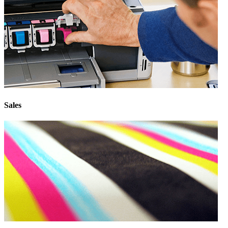
Sales