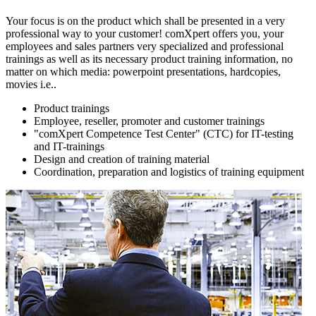
Your focus is on the product which shall be presented in a very
professional way to your customer! comXpert offers you, your
employees and sales partners very specialized and professional
trainings as well as its necessary product training information, no
matter on which media: powerpoint presentations, hardcopies,
movies i.e..
Product trainings
Employee, reseller, promoter and customer trainings
"comXpert Competence Test Center" (CTC) for IT-testing
and IT-trainings
Design and creation of training material
Coordination, preparation and logistics of training equipment