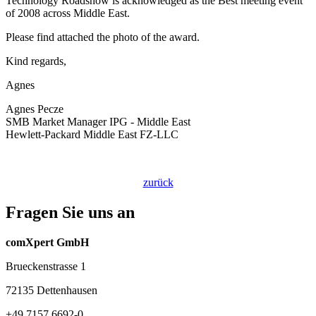
Technology Roadshow is acknowledged as the Best meeting event
of 2008 across Middle East.
Please find attached the photo of the award.
Kind regards,
Agnes
Agnes Pecze
SMB Market Manager IPG - Middle East
Hewlett-Packard Middle East FZ-LLC
zurück
Fragen Sie uns an
comXpert GmbH
Brueckenstrasse 1
72135 Dettenhausen
+49 7157 6692-0