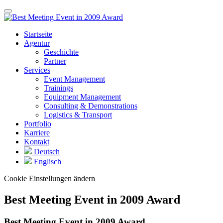
Startseite
Agentur
Geschichte
Partner
Services
Event Management
Trainings
Equipment Management
Consulting & Demonstrations
Logistics & Transport
Portfolio
Karriere
Kontakt
Deutsch
Englisch
Cookie Einstellungen ändern
Best Meeting Event in 2009 Award
Best Meeting Event in 2009 Award