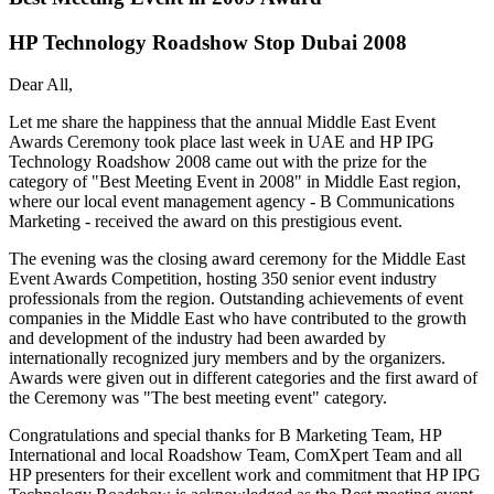
HP Technology Roadshow Stop Dubai 2008
Dear All,
Let me share the happiness that the annual Middle East Event
Awards Ceremony took place last week in UAE and HP IPG
Technology Roadshow 2008 came out with the prize for the
category of "Best Meeting Event in 2008" in Middle East region,
where our local event management agency - B Communications
Marketing - received the award on this prestigious event.
The evening was the closing award ceremony for the Middle East
Event Awards Competition, hosting 350 senior event industry
professionals from the region. Outstanding achievements of event
companies in the Middle East who have contributed to the growth
and development of the industry had been awarded by
internationally recognized jury members and by the organizers.
Awards were given out in different categories and the first award of
the Ceremony was "The best meeting event" category.
Congratulations and special thanks for B Marketing Team, HP
International and local Roadshow Team, ComXpert Team and all
HP presenters for their excellent work and commitment that HP IPG